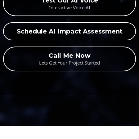
Test Our AI Voice
Interactive Voice AI
Schedule AI Impact Assessment
Call Me Now
Lets Get Your Project Started