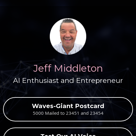
Jeff Middleton
AI Enthusiast and Entrepreneur
Waves-Giant Postcard
5000 Mailed to 23451 and 23454